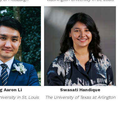
g Aaron Li
Swasati Handique
versity in St. Louis
The University of Texas at Arlington