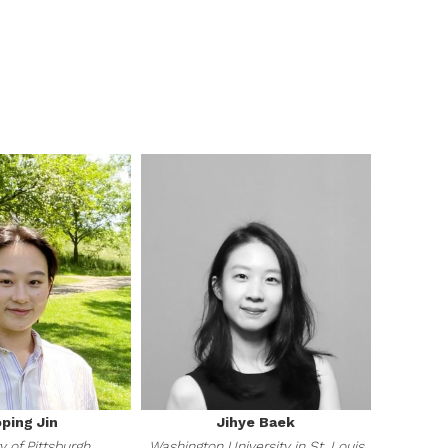
ping Jin
Jihye Baek
y of Pittsburgh
Washington University in St. Louis