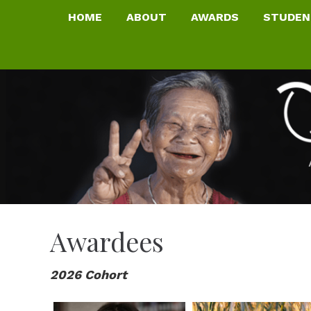
HOME
ABOUT
AWARDS
STUDEN
Awardees
2026 Cohort