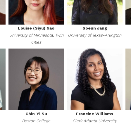
Louise (Siyu) Gao
Soeun Jang
University of Minnesota, Twin
University of Texas-Arlington
Cities
Chin-Yi Su
Francine Williams
Boston College
Clark Atlanta University