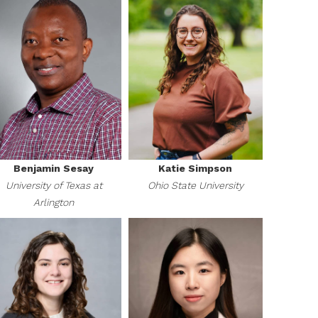
Benjamin Sesay
Katie Simpson
University of Texas at
Ohio State University
Arlington