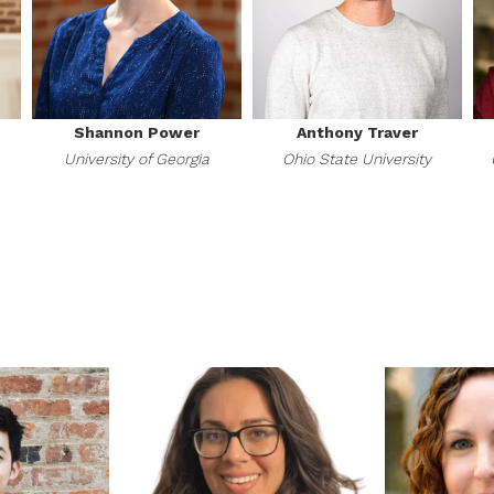
Shannon Power
Anthony Traver
University of Georgia
Ohio State University