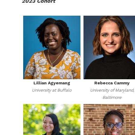
2023 Cohort
Lillian Agyemang
Rebecca Cammy
University at Buffalo
University of Maryland,
Baltimore