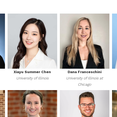
Xiayu Summer Chen
Dana Franceschini
University of Illinois
University of Illinois at
Chicago