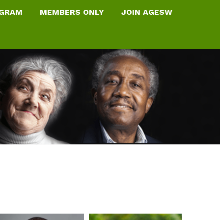
OGRAM
MEMBERS ONLY
JOIN AGESW