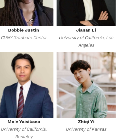
Bobbie Justin
Jianan Li
CUNY Graduate Center
University of California, Los
Angeles
Mo’e Yaisikana
Zhiqi Yi
University of California,
University of Kansas
Berkeley