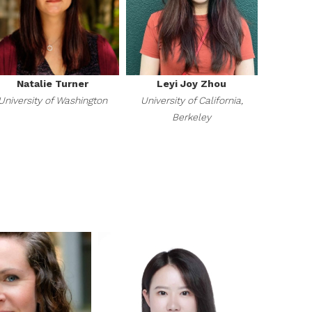
Natalie Turner
Leyi Joy Zhou
University of Washington
University of California,
Berkeley