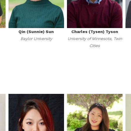
Qin (Sunnie) Sun
Charles (Tysen) Tyson
Baylor University
University of Minnesota, Twin
Cities