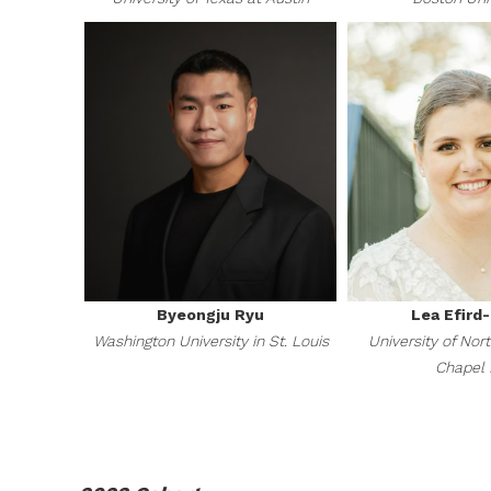
Byeongju Ryu
Lea Efird
Washington University in St. Louis
University of Nort
Chapel H