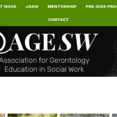
T NOOK
JGSW
MENTORSHIP
PRE-DISS PR
CONTACT