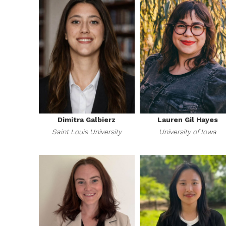
Dimitra Galbierz
Lauren Gil Hayes
Saint Louis University
University of Iowa