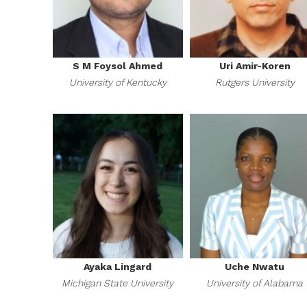
S M Foysol Ahmed
Uri Amir-Koren
University of Kentucky
Rutgers University
Ayaka Lingard
Uche Nwatu
Michigan State University
University of Alabama