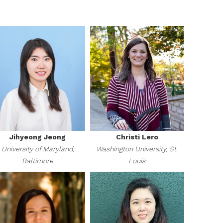
Jihyeong Jeong
Christi Lero
University of Maryland,
Washington University, St.
Baltimore
Louis