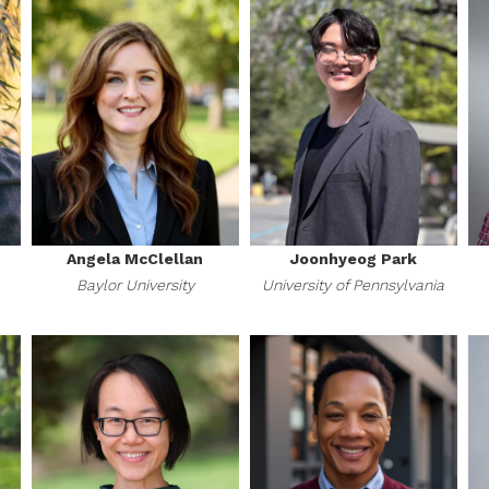
Angela McClellan
Joonhyeog Park
Baylor University
University of Pennsylvania