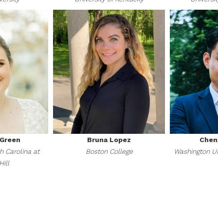
-Green
Bruna Lopez
Chen
h Carolina at
Boston College
Washington Uni
ill