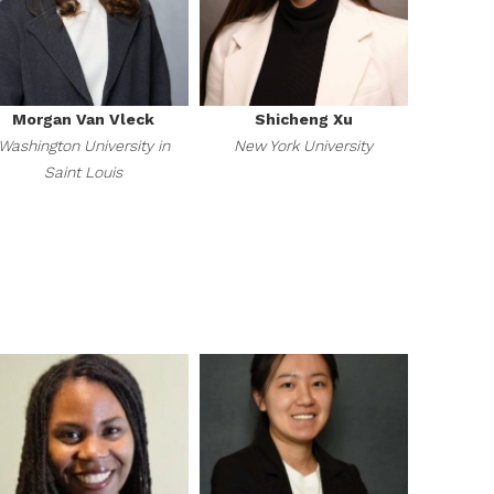
Morgan Van Vleck
Shicheng Xu
Washington University in
New York University
Saint Louis