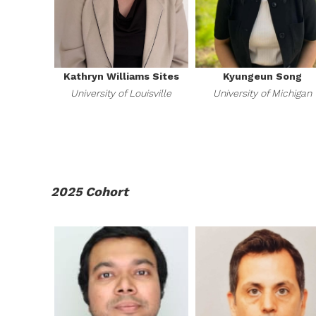
Kathryn Williams Sites
Kyungeun Song
University of Louisville
University of Michigan
2025 Cohort