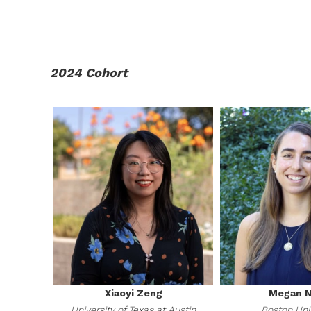
2024 Cohort
Xiaoyi Zeng
Megan N
University of Texas at Austin
Boston Uni