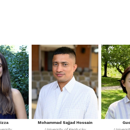
izza
Mohammad Sajjad Hossain
Guo
versity
University of Kentucky
Universit