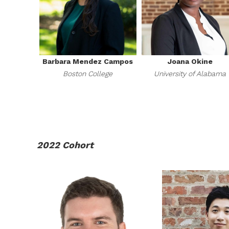
Barbara Mendez Campos
Joana Okine
Boston College
University of Alabama
2022 Cohort