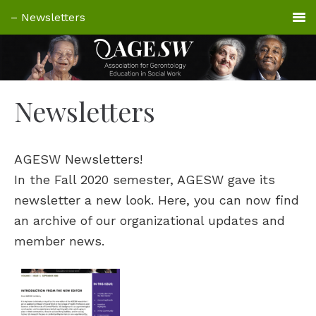
Newsletters
AGESW Newsletters!
In the Fall 2020 semester, AGESW gave its
newsletter a new look. Here, you can now find
an archive of our organizational updates and
member news.