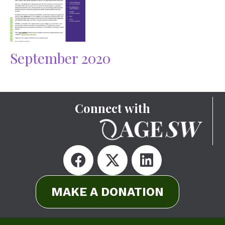
September 2020
Connect with
MAKE A DONATION