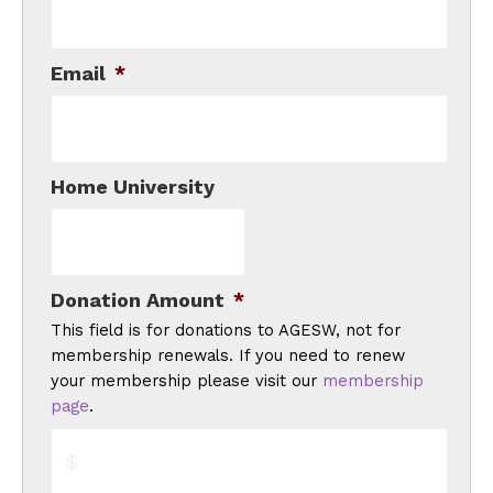
Email
*
Home University
Donation Amount
*
This field is for donations to AGESW, not for
membership renewals. If you need to renew
your membership please visit our
membership
page
.