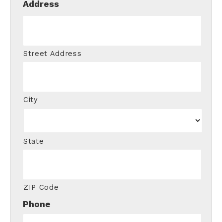
Address
Street Address
City
State
ZIP Code
Phone