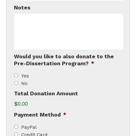
Notes
Would you like to also donate to the
Pre-Dissertation Program?
*
Yes
No
Total Donation Amount
$0.00
Payment Method
*
PayPal
Credit Card