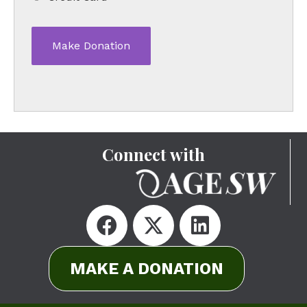
Connect with
MAKE A DONATION