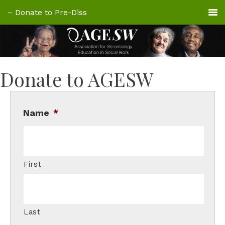
Donate to AGESW
Name
*
First
Last