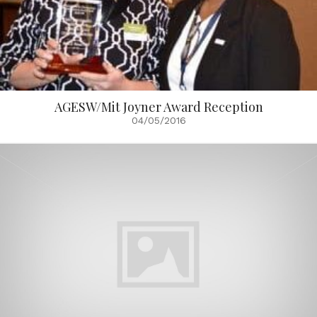
AGESW/Mit Joyner Award Reception
04/05/2016