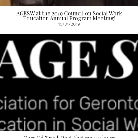
AGESW at the 2019 Council on Social Work
Education Annual Program Meeting!
10/01/2019