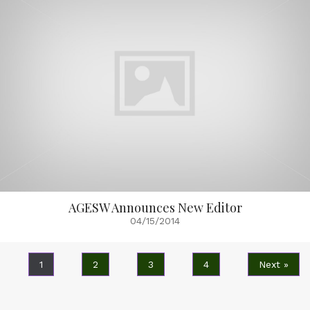
AGESW Announces New Editor
04/15/2014
1
2
3
4
Next »