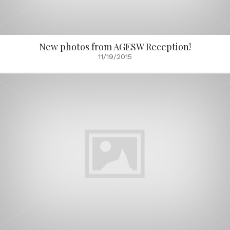
New photos from AGESW Reception!
11/19/2015