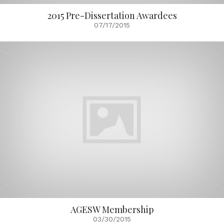
2015 Pre-Dissertation Awardees
07/17/2015
AGESW Membership
03/30/2015