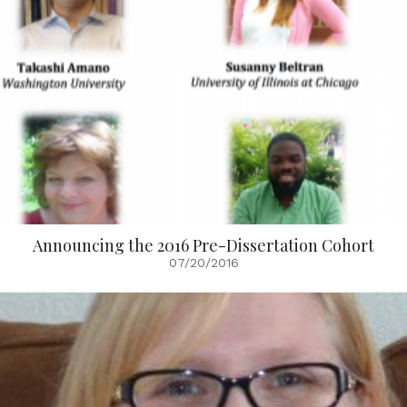
Announcing the 2016 Pre-Dissertation Cohort
07/20/2016