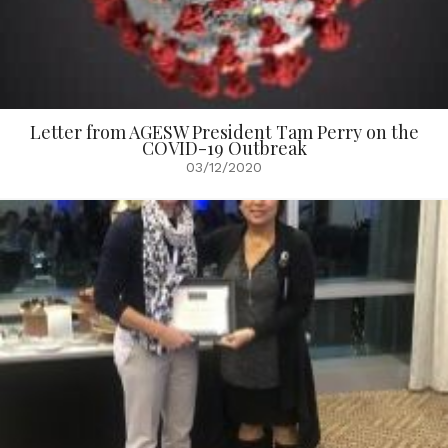
Letter from AGESW President Tam Perry on the
COVID-19 Outbreak
03/12/2020