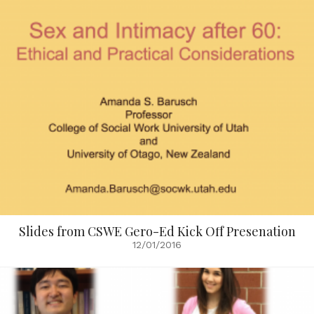
Slides from CSWE Gero-Ed Kick Off Presenation
12/01/2016