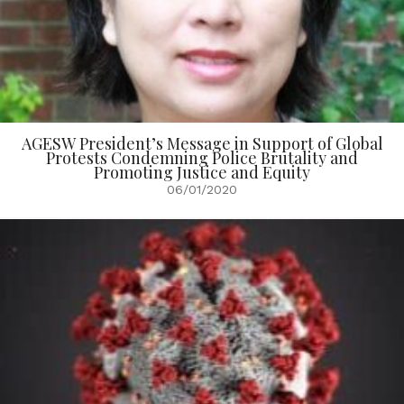
AGESW President’s Message in Support of Global
Protests Condemning Police Brutality and
Promoting Justice and Equity
06/01/2020