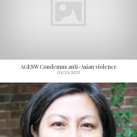
AGESW Condemns anti-Asian violence
03/23/2021