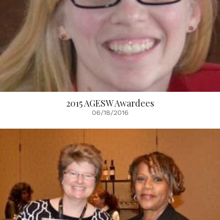
2015 AGESW Awardees
06/18/2016