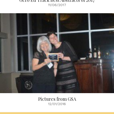
Gero Ed Track Best Abstracts of 2017
11/06/2017
Pictures from GSA
12/01/2016