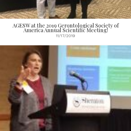
AGESW at the 2019 Gerontological Society of
America Annual Scientific Meeting!
11/17/2019