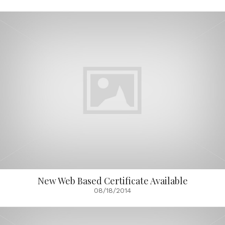
New Web Based Certificate Available
08/18/2014