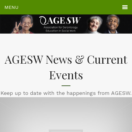
AGESW News & Current
Events
Keep up to date with the happenings from AGESW.