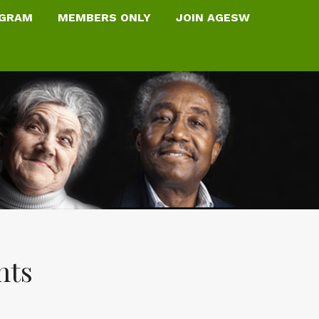
OGRAM
MEMBERS ONLY
JOIN AGESW
nts