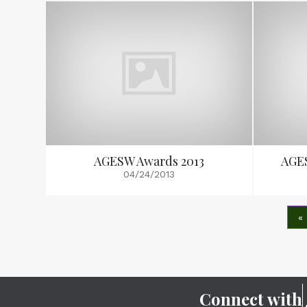
AGESW Awards 2013
AGE
04/24/2013
«
Connect with