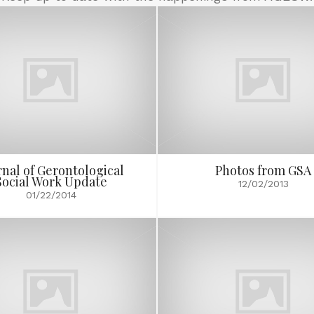
rnal of Gerontological
Photos from GSA
Social Work Update
12/02/2013
01/22/2014