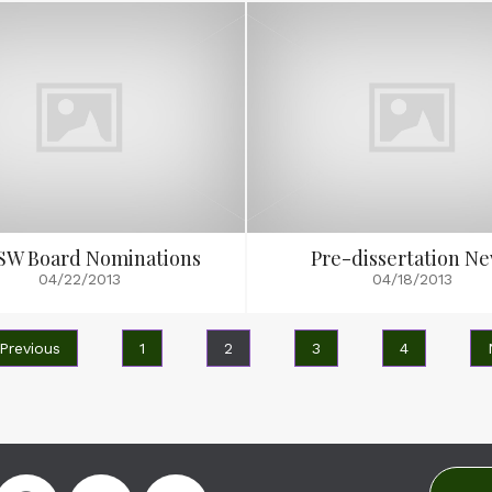
SW Board Nominations
Pre-dissertation N
04/22/2013
04/18/2013
 Previous
1
2
3
4