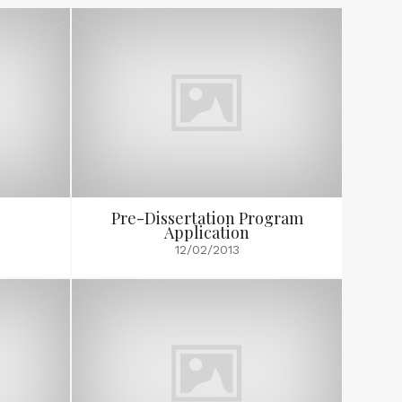
Pre-Dissertation Program
Application
12/02/2013