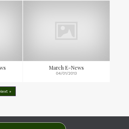
ews
March E-News
04/01/2013
Next »