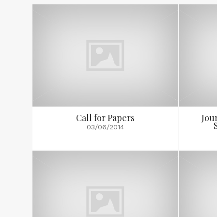
Call for Papers
Jou
03/06/2014