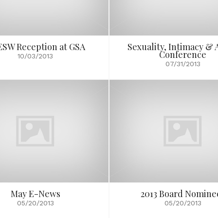
SW Reception at GSA
Sexuality, Intimacy & 
Conference
10/03/2013
07/31/2013
May E-News
2013 Board Nomine
05/20/2013
05/20/2013