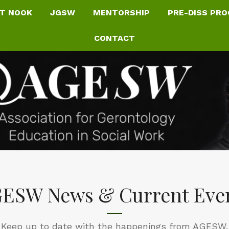
T NOOK
JGSW
MENTORSHIP
PRE-DISS PR
CONTACT
ESW News & Current Eve
Keep up to date with the happenings from AGESW.