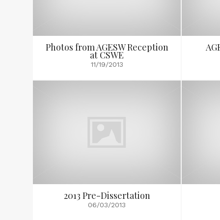
Photos from AGESW Reception
AGE
at CSWE
11/19/2013
2013 Pre-Dissertation
06/03/2013