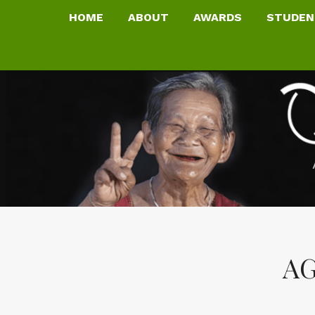
HOME
ABOUT
AWARDS
STUDEN
AG