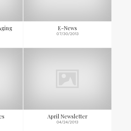
Aging
E-News
07/30/2013
es
April Newsletter
04/24/2013